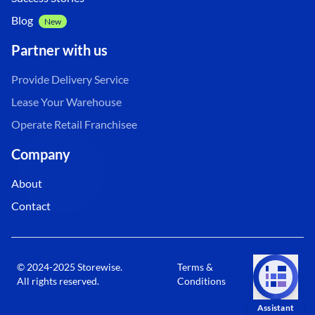
Blog
New
Partner with us
Provide Delivery Service
Lease Your Warehouse
Operate Retail Franchisee
Company
About
Contact
© 2024-2025 Storewise.
Terms &
Privacy
All rights reserved.
Conditions
Policy
Assistant