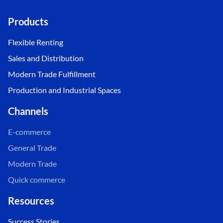
Products
Flexible Renting
Sales and Distribution
Modern Trade Fulfillment
Production and Industrial Spaces
Channels
E-commerce
General Trade
Modern Trade
Quick commerce
Resources
Success Stories