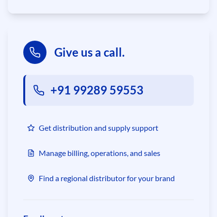
Give us a call.
+91 99289 59553
Get distribution and supply support
Manage billing, operations, and sales
Find a regional distributor for your brand