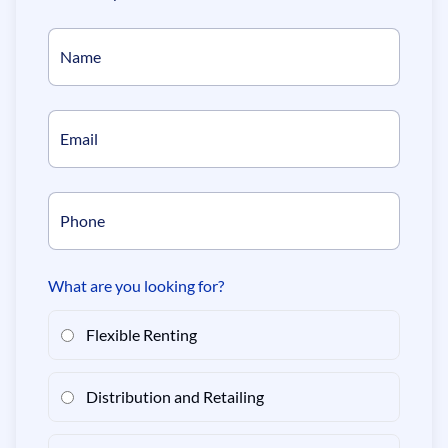
Name
Email
Phone
What are you looking for?
Flexible Renting
Distribution and Retailing