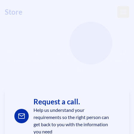
Store
wise
Get in Touch
We're here to help with all your business supply
and distribution needs. Reach out to our team of
experts today.
Request a call.
Help us understand your
requirements so the right person can
get back to you with the information
you need