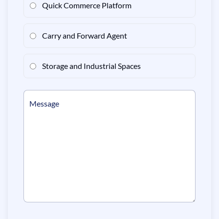
Quick Commerce Platform
Carry and Forward Agent
Storage and Industrial Spaces
Message