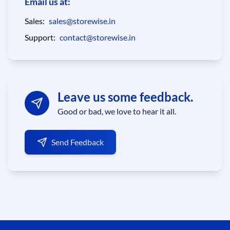
Email us at:
Sales:
sales@storewise.in
Support:
contact@storewise.in
Leave us some feedback.
Good or bad, we love to hear it all.
Send Feedback