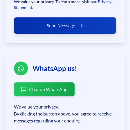
We value your privacy. To learn more, visit our
Privacy
Statement
.
Send Message
WhatsApp us!
Chat on WhatsApp
We value your privacy.
By clicking the button above, you agree to receive
messages regarding your enquiry.