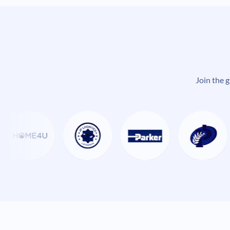
Join the 