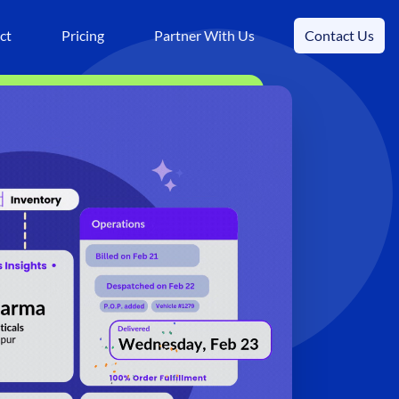
ct
Pricing
Partner With Us
Contact Us