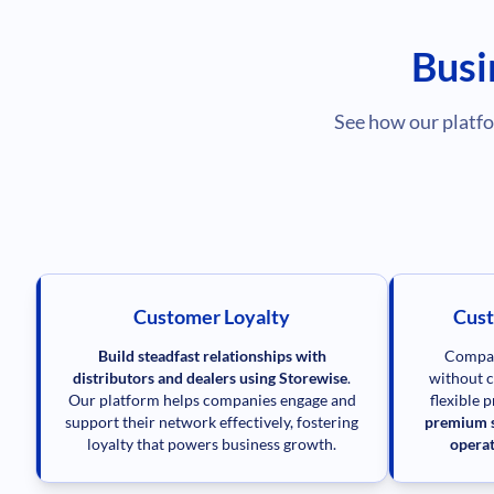
Busi
See how our platfo
Customer Loyalty
Cust
Build steadfast relationships with
Compan
distributors and dealers using Storewise
.
without c
Our platform helps companies engage and
flexible 
support their network effectively, fostering
premium s
loyalty that powers business growth.
operat