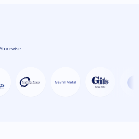
 Storewise