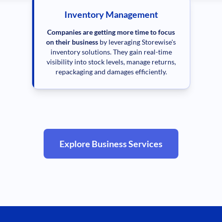
Inventory Management
Companies are getting more time to focus
on their business
by leveraging Storewise's
inventory solutions. They gain real-time
visibility into stock levels, manage returns,
repackaging and damages efficiently.
Explore Business Services