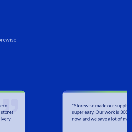
orewise
dern
"
Storewise made our supply c
 stores
super easy. Our work is 30% 
livery
now, and we save a lot of mon