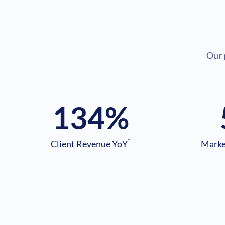
Our 
134
%
*
Client Revenue YoY
Marke