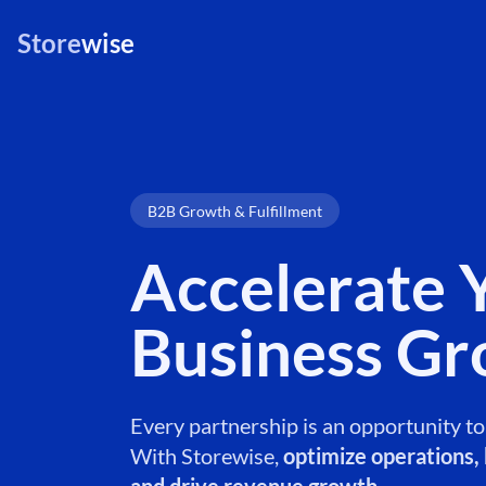
Store
wise
B2B Growth & Fulfillment
Accelerate 
Business G
Every partnership is an opportunity t
With Storewise,
optimize operations, b