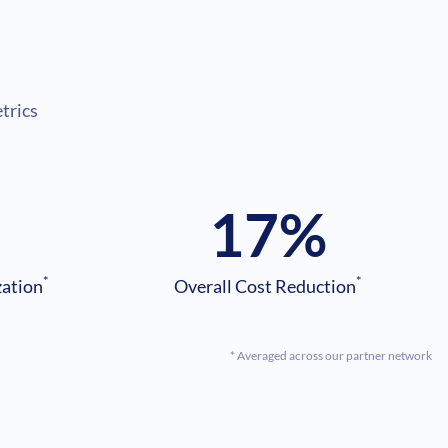
s
trics
17
%
*
*
zation
Overall Cost Reduction
* Averaged across our partner network