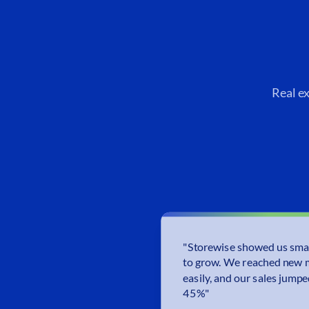
Real e
"
Storewise showed us sma
to grow. We reached new 
easily, and our sales jump
45%
"