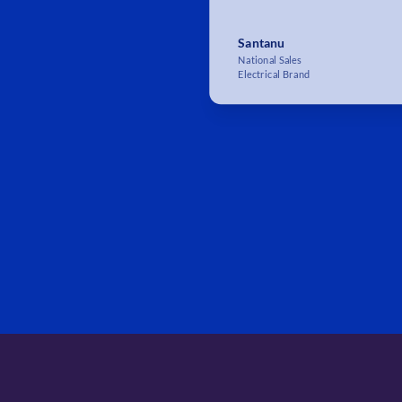
Santanu
National Sales
Electrical Brand