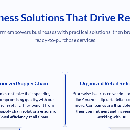
ness Solutions That Drive Re
rm empowers businesses with practical solutions, then br
ready-to-purchase services
omized Supply Chain
Organized Retail Relia
ies optimize their spending
Storewise is a trusted vendor, 
ompromising quality, with our
like Amazon, Flipkart, Relianc
pricing plans. They benefit from
more.
Companies are thus able
upply chain solutions ensuring
their commitment and increas
ional efficiency at all times.
working with us.