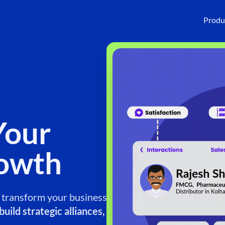
Produ
Your
rowth
o transform your business.
uild strategic alliances,