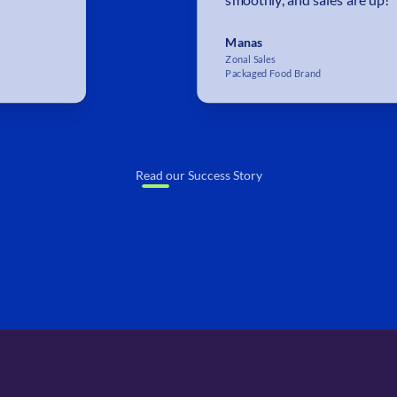
Manas
Zonal Sales
Packaged Food Brand
Read our Success Story