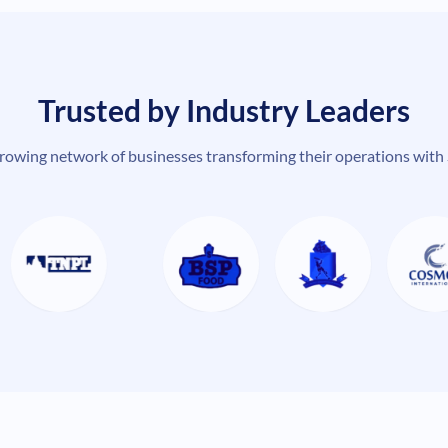
Trusted by Industry Leaders
growing network of businesses transforming their operations with