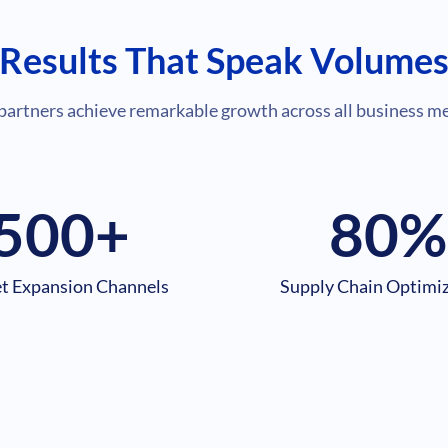
Results That Speak Volume
partners achieve remarkable growth across all business me
500
+
80
%
t Expansion Channels
Supply Chain Optimi