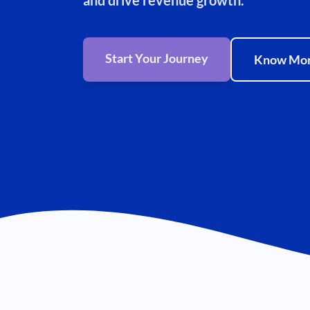
and drive revenue growth.
Start Your Journey
Know Mo