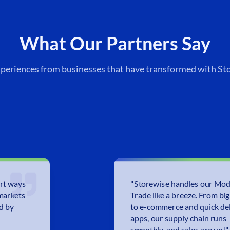
What Our Partners Say
xperiences from businesses that have transformed with St
rt ways
"
Storewise handles our Mo
markets
Trade like a breeze. From big
ed by
to e-commerce and quick de
apps, our supply chain runs
smoothly, and sales are up!
"