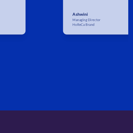
Ashwini
Managing Director
HoReCa Brand