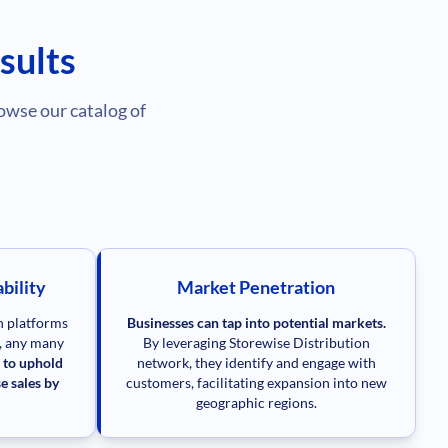
sults
owse our catalog of
bility
Market Penetration
on platforms
Businesses can tap into potential markets.
e, any many
By leveraging Storewise Distribution
 to uphold
network, they identify and engage with
e sales by
customers, facilitating expansion into new
geographic regions.